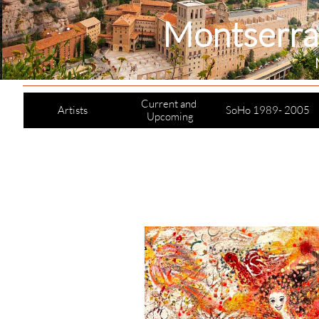
Montserra
Current and 
Artists
SoHo 1989- 2005
Upcoming