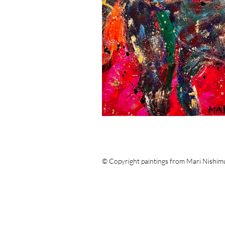
© Copyright paintings from Mari Nishim